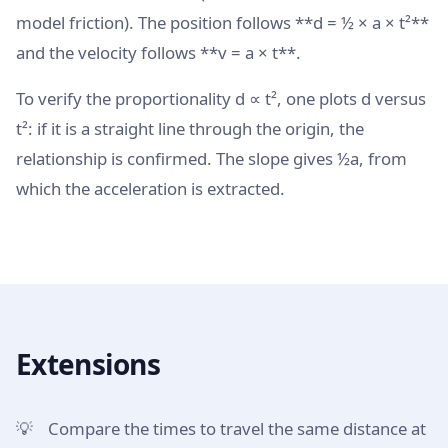
model friction). The position follows **d = ½ × a × t²**
and the velocity follows **v = a × t**.
To verify the proportionality d ∝ t², one plots d versus
t²: if it is a straight line through the origin, the
relationship is confirmed. The slope gives ½a, from
which the acceleration is extracted.
Extensions
Compare the times to travel the same distance at