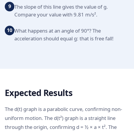
9
The slope of this line gives the value of g.
Compare your value with 9.81 m/s².
10
What happens at an angle of 90°? The
acceleration should equal g: that is free fall!
Expected Results
The d(t) graph is a parabolic curve, confirming non-
uniform motion. The d(t²) graph is a straight line
through the origin, confirming d = ½ × a × t². The