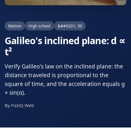
Motion
High school
&##9201; 30
Galileo's inclined plane: d ∝
t²
Verify Galileo's law on the inclined plane: the
distance traveled is proportional to the
square of time, and the acceleration equals g
× sin(α).
By FizziQ Web