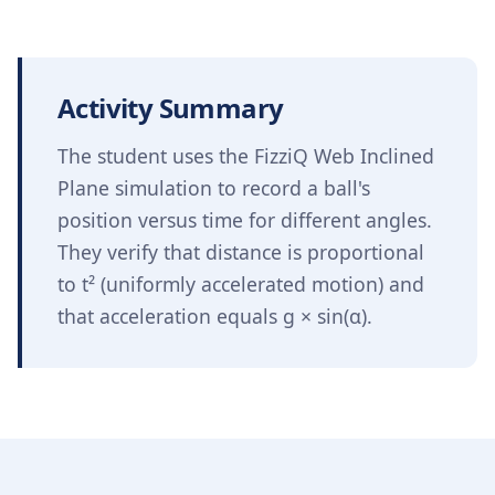
Activity Summary
The student uses the FizziQ Web Inclined
Plane simulation to record a ball's
position versus time for different angles.
They verify that distance is proportional
to t² (uniformly accelerated motion) and
that acceleration equals g × sin(α).