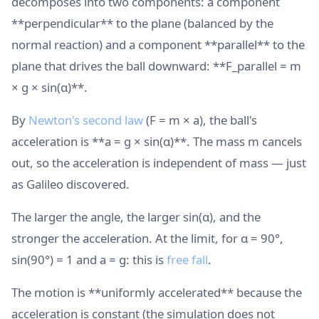
decomposes into two components: a component
**perpendicular** to the plane (balanced by the
normal reaction) and a component **parallel** to the
plane that drives the ball downward: **F_parallel = m
× g × sin(α)**.
By
Newton's second law
(F = m × a), the ball's
acceleration is **a = g × sin(α)**. The mass m cancels
out, so the acceleration is independent of mass — just
as Galileo discovered.
The larger the angle, the larger sin(α), and the
stronger the acceleration. At the limit, for α = 90°,
sin(90°) = 1 and a = g: this is
free fall
.
The motion is **uniformly accelerated** because the
acceleration is constant (the simulation does not