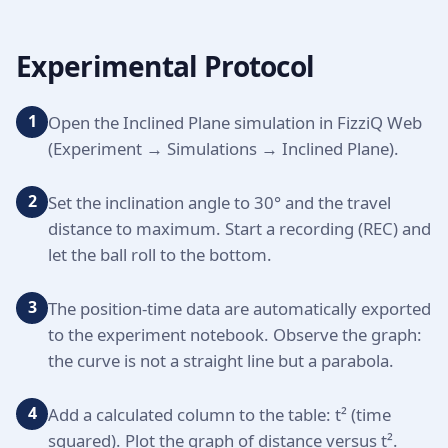
Experimental Protocol
1
Open the Inclined Plane simulation in FizziQ Web
(Experiment → Simulations → Inclined Plane).
2
Set the inclination angle to 30° and the travel
distance to maximum. Start a recording (REC) and
let the ball roll to the bottom.
3
The position-time data are automatically exported
to the experiment notebook. Observe the graph:
the curve is not a straight line but a parabola.
4
Add a calculated column to the table: t² (time
squared). Plot the graph of distance versus t².