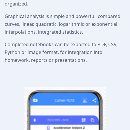
organized.
Graphical analysis is simple and powerful: compared
curves, linear, quadratic, logarithmic or exponential
interpolations, integrated statistics.
Completed notebooks can be exported to PDF, CSV,
Python or image format, for integration into
homework, reports or presentations.