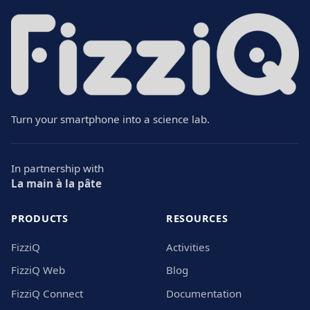
Turn your smartphone into a science lab.
In partnership with
La main à la pâte
PRODUCTS
RESOURCES
FizziQ
Activities
FizziQ Web
Blog
FizziQ Connect
Documentation