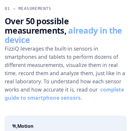
01 — MEASUREMENTS
Over 50 possible
measurements,
already in the
device
FizziQ leverages the built-in sensors in
smartphones and tablets to perform dozens of
different measurements, visualize them in real
time, record them and analyze them, just like in a
real laboratory. To understand how each sensor
works and how accurate it is, read our
complete
guide to smartphone sensors
.
🏃
Motion