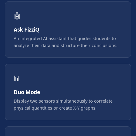
🤖
Ask FizziQ
An integrated AI assistant that guides students to
analyze their data and structure their conclusions.
📊
Duo Mode
Display two sensors simultaneously to correlate
physical quantities or create X-Y graphs.