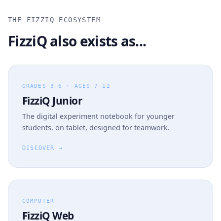
THE FIZZIQ ECOSYSTEM
FizziQ also exists as...
GRADES 3-6 · AGES 7-12
FizziQ Junior
The digital experiment notebook for younger
students, on tablet, designed for teamwork.
DISCOVER →
COMPUTER
FizziQ Web