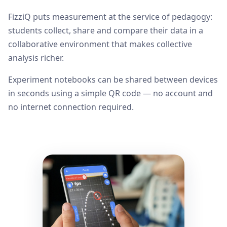
FizziQ puts measurement at the service of pedagogy:
students collect, share and compare their data in a
collaborative environment that makes collective
analysis richer.
Experiment notebooks can be shared between devices
in seconds using a simple QR code — no account and
no internet connection required.