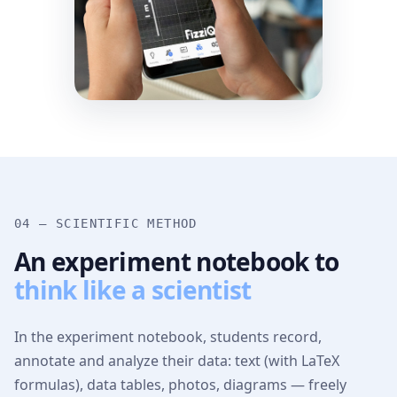
04 — SCIENTIFIC METHOD
An experiment notebook to
think like a scientist
In the experiment notebook, students record,
annotate and analyze their data: text (with LaTeX
formulas), data tables, photos, diagrams — freely