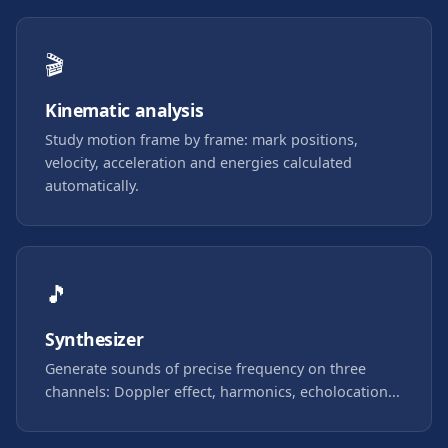
🎬
Kinematic analysis
Study motion frame by frame: mark positions,
velocity, acceleration and energies calculated
automatically.
🎵
Synthesizer
Generate sounds of precise frequency on three
channels: Doppler effect, harmonics, echolocation...