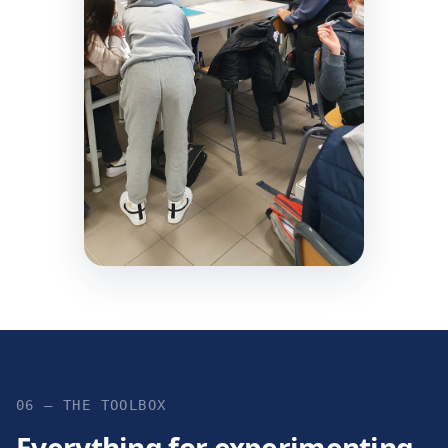
06 — THE TOOLBOX
Everything for experimenting,