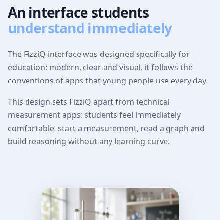
An interface students
understand immediately
The FizziQ interface was designed specifically for
education: modern, clear and visual, it follows the
conventions of apps that young people use every day.
This design sets FizziQ apart from technical
measurement apps: students feel immediately
comfortable, start a measurement, read a graph and
build reasoning without any learning curve.