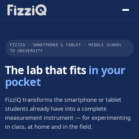
FIZZIQ · SMARTPHONE & TABLET · MIDDLE SCHOOL
TO UNIVERSITY
The lab that fits
in your
pocket
FizziQ transforms the smartphone or tablet
students already have into a complete
measurement instrument — for experimenting
in class, at home and in the field.