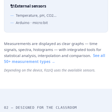
🔌
External sensors
Temperature, pH, CO2...
Arduino · micro:bit
Measurements are displayed as clear graphs — time
signals, spectra, histograms — with integrated tools for
statistical analysis, interpolation and comparison.
See all
50+ measurement types →
Depending on the device, FizziQ uses the available sensors.
02 — DESIGNED FOR THE CLASSROOM