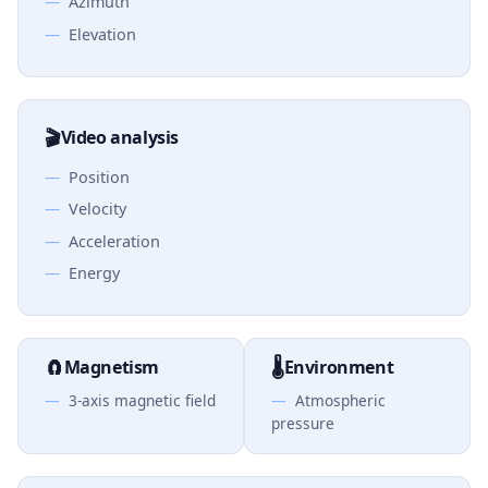
Azimuth
Elevation
🎬
Video analysis
Position
Velocity
Acceleration
Energy
🧲
🌡️
Magnetism
Environment
3-axis magnetic field
Atmospheric
pressure