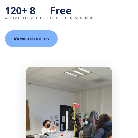
120+
8
Free
ACTIVITIES
SUBJECTS
FOR THE CLASSROOM
View activities