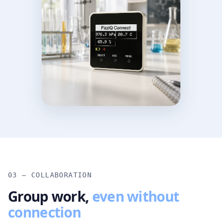
03 — COLLABORATION
Group work,
even without
connection