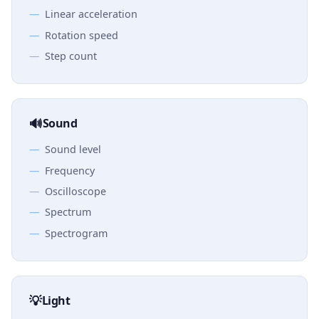
Linear acceleration
Rotation speed
Step count
🔊
Sound
Sound level
Frequency
Oscilloscope
Spectrum
Spectrogram
💡
Light