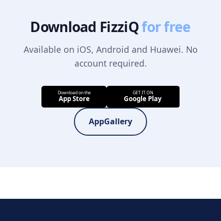
Download FizziQ
for free
Available on iOS, Android and Huawei. No
account required.
AppGallery