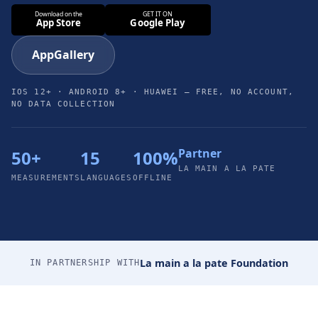
AppGallery
IOS 12+ · ANDROID 8+ · HUAWEI — FREE, NO ACCOUNT,
NO DATA COLLECTION
Partner
50+
15
100%
LA MAIN A LA PATE
MEASUREMENTS
LANGUAGES
OFFLINE
La main a la pate Foundation
IN PARTNERSHIP WITH