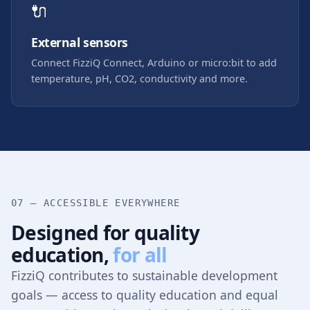
🔌
External sensors
Connect FizziQ Connect, Arduino or micro:bit to add
temperature, pH, CO2, conductivity and more.
07 — ACCESSIBLE EVERYWHERE
Designed for quality
education,
for all
FizziQ contributes to sustainable development
goals — access to quality education and equal