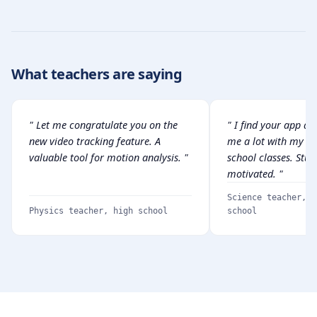
What teachers are saying
" Let me congratulate you on the
" I find your app am
new video tracking feature. A
me a lot with my vo
valuable tool for motion analysis. "
school classes. Stud
motivated. "
Science teacher, v
Physics teacher, high school
school