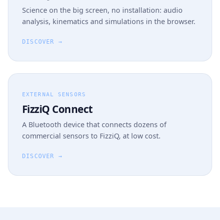
Science on the big screen, no installation: audio
analysis, kinematics and simulations in the browser.
DISCOVER →
EXTERNAL SENSORS
FizziQ Connect
A Bluetooth device that connects dozens of
commercial sensors to FizziQ, at low cost.
DISCOVER →