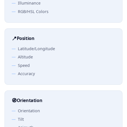
Illuminance
RGB/HSL Colors
📍
Position
Latitude/Longitude
Altitude
Speed
Accuracy
🧭
Orientation
Orientation
Tilt