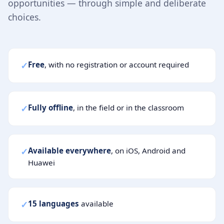
opportunities — through simple and deliberate
choices.
✓
Free
, with no registration or account required
✓
Fully offline
, in the field or in the classroom
✓
Available everywhere
, on iOS, Android and
Huawei
✓
15 languages
available