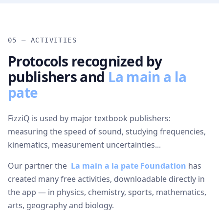
05 — ACTIVITIES
Protocols recognized by
publishers and
La main a la
pate
FizziQ is used by major textbook publishers:
measuring the speed of sound, studying frequencies,
kinematics, measurement uncertainties...
Our partner the
La main a la pate Foundation
has
created many free activities, downloadable directly in
the app — in physics, chemistry, sports, mathematics,
arts, geography and biology.