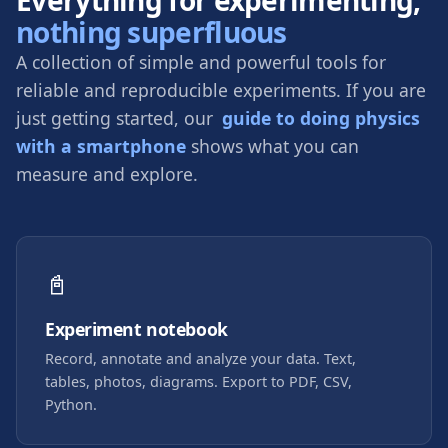
nothing superfluous
A collection of simple and powerful tools for
reliable and reproducible experiments. If you are
just getting started, our
guide to doing physics
with a smartphone
shows what you can
measure and explore.
📓
Experiment notebook
Record, annotate and analyze your data. Text,
tables, photos, diagrams. Export to PDF, CSV,
Python.