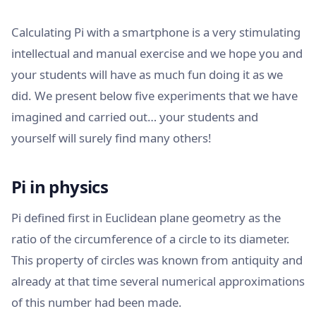
Calculating Pi with a smartphone is a very stimulating
intellectual and manual exercise and we hope you and
your students will have as much fun doing it as we
did. We present below five experiments that we have
imagined and carried out… your students and
yourself will surely find many others!
Pi in physics
Pi defined first in Euclidean plane geometry as the
ratio of the circumference of a circle to its diameter.
This property of circles was known from antiquity and
already at that time several numerical approximations
of this number had been made.