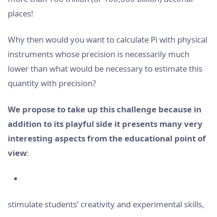
places!
Why then would you want to calculate Pi with physical
instruments whose precision is necessarily much
lower than what would be necessary to estimate this
quantity with precision?
We propose to take up this challenge because in
addition to its playful side it presents many very
interesting aspects from the educational point of
view
:
stimulate students’ creativity and experimental skills,