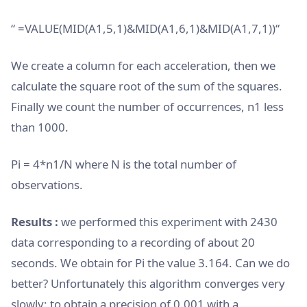
“ =VALUE(MID(A1,5,1)&MID(A1,6,1)&MID(A1,7,1))“
We create a column for each acceleration, then we
calculate the square root of the sum of the squares.
Finally we count the number of occurrences, n1 less
than 1000.
Pi = 4*n1/N where N is the total number of
observations.
Results :
we performed this experiment with 2430
data corresponding to a recording of about 20
seconds. We obtain for Pi the value 3.164. Can we do
better? Unfortunately this algorithm converges very
slowly: to obtain a precision of 0.001 with a