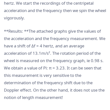
hertz. We start the recordings of the centripetal
acceleration and the frequency then we spin the wheel
vigorously.
**Results: **The attached graphs give the values ​​of
the acceleration and the frequency measurement. We
have a shift of Δf = 4 hertz, and an average
acceleration of 13.1m/s². The rotation period of the
wheel is measured on the frequency graph, ie 0.98 s.
We obtain a value of Pi: π = 3.23. It can be seen that
this measurement is very sensitive to the
determination of the frequency shift due to the
Doppler effect. On the other hand, it does not use the
notion of length measurement!