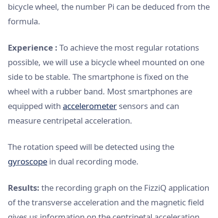
bicycle wheel, the number Pi can be deduced from the
formula.
Experience :
To achieve the most regular rotations
possible, we will use a bicycle wheel mounted on one
side to be stable. The smartphone is fixed on the
wheel with a rubber band. Most smartphones are
equipped with
accelerometer
sensors and can
measure centripetal acceleration.
The rotation speed will be detected using the
gyroscope
in dual recording mode.
Results:
the recording graph on the FizziQ application
of the transverse acceleration and the magnetic field
gives us information on the centripetal acceleration