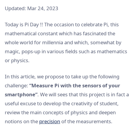
Updated: Mar 24, 2023
Today is Pi Day !! The occasion to celebrate Pi, this
mathematical constant which has fascinated the
whole world for millennia and which, somewhat by
magic, pops-up in various fields such as mathematics
or physics.
In this article, we propose to take up the following
challenge:
“Measure Pi with the sensors of your
smartphone”
. We will sees that this project is in fact a
useful excuse to develop the creativity of student,
review the main concepts of physics and deepen
notions on the
precision
of the measurements.