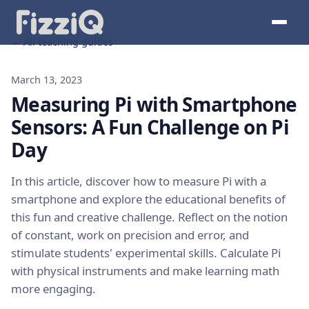
← All teaching guides
March 13, 2023
Measuring Pi with Smartphone
Sensors: A Fun Challenge on Pi
Day
In this article, discover how to measure Pi with a
smartphone and explore the educational benefits of
this fun and creative challenge. Reflect on the notion
of constant, work on precision and error, and
stimulate students' experimental skills. Calculate Pi
with physical instruments and make learning math
more engaging.