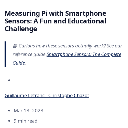
Measuring Pi with Smartphone
Sensors: A Fun and Educational
Challenge
📘 Curious how these sensors actually work? See our
reference guide
Smartphone Sensors: The Complete
Guide
.
Guillaume Lefranc - Christophe Chazot
Mar 13, 2023
9 min read