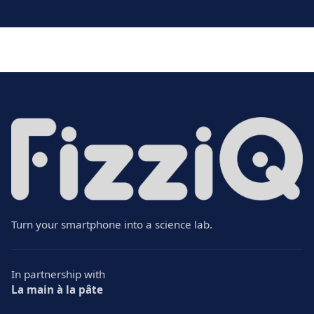
Turn your smartphone into a science lab.
In partnership with
La main à la pâte