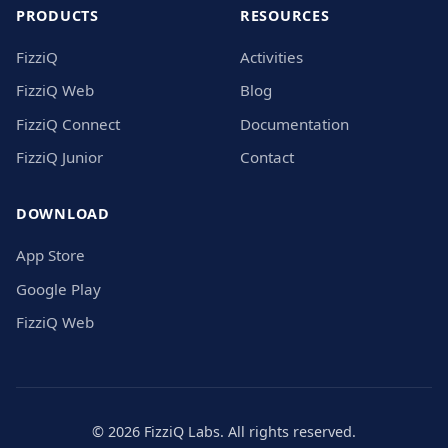
PRODUCTS
RESOURCES
FizziQ
Activities
FizziQ Web
Blog
FizziQ Connect
Documentation
FizziQ Junior
Contact
DOWNLOAD
App Store
Google Play
FizziQ Web
© 2026 FizziQ Labs. All rights reserved.