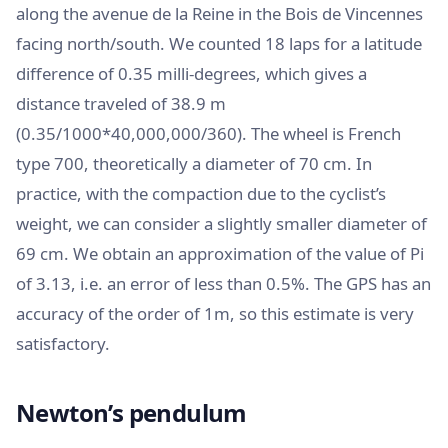
along the avenue de la Reine in the Bois de Vincennes
facing north/south. We counted 18 laps for a latitude
difference of 0.35 milli-degrees, which gives a
distance traveled of 38.9 m
(0.35/1000*40,000,000/360). The wheel is French
type 700, theoretically a diameter of 70 cm. In
practice, with the compaction due to the cyclist’s
weight, we can consider a slightly smaller diameter of
69 cm. We obtain an approximation of the value of Pi
of 3.13, i.e. an error of less than 0.5%. The GPS has an
accuracy of the order of 1m, so this estimate is very
satisfactory.
Newton’s pendulum