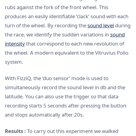
rubs against the fork of the front wheel. This
produces an easily identifiable ‘clack’ sound with each
turn of the wheel. By recording the
sound level
during
the race, we identify the sudden variations in
sound
intensity
that correspond to each new revolution of
the wheel. A modern equivalent to the Vitruvius Polio
system.
With FizziQ, the ‘duo sensor’ mode is used to
simultaneously record the sound level in db and the
latitude. You can also use the trigger so that data
recording starts 5 seconds after pressing the button
and stops automatically after 20s.
Results :
To carry out this experiment we walked