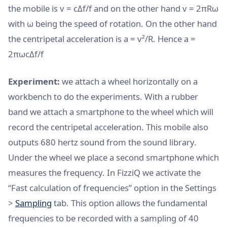
the mobile is v = cΔf/f and on the other hand v = 2πRω
with ω being the speed of rotation. On the other hand
the centripetal acceleration is a = v²/R. Hence a =
2πωcΔf/f
Experiment:
we attach a wheel horizontally on a
workbench to do the experiments. With a rubber
band we attach a smartphone to the wheel which will
record the centripetal acceleration. This mobile also
outputs 680 hertz sound from the sound library.
Under the wheel we place a second smartphone which
measures the frequency. In FizziQ we activate the
“Fast calculation of frequencies” option in the Settings
>
Sampling
tab. This option allows the fundamental
frequencies to be recorded with a sampling of 40