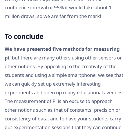
confidence interval of 95% it would take about 1
million draws, so we are far from the mark!
To conclude
We have presented five methods for measuring
pi
, but there are many others using other sensors or
other notions. By appealing to the creativity of the
students and using a simple smartphone, we see that
we can quickly set up extremely interesting
experiments and open up many educational avenues.
The measurement of Pi is an excuse to approach
other notions such as that of constants, precision or
consistency of data, and to have your students carry
out experimentation sessions that they can continue