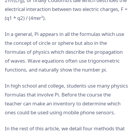
2π√(L/g), or finally Coulomb’s law which describes the
electrical interaction between two electric charges, F =
(q1 * q2) / (4πer²).
In a general, Pi appears in all the formulas which use
the concept of circle or sphere but also in the
formulas of physics which describe the propagation
of waves. Wave equations often use trigonometric
functions, and naturally show the number pi.
In high school and college, students use many physics
formulas that involve Pi. Before the course the
teacher can make an inventory to determine which
ones could be used using mobile phone sensors.
In the rest of this article, we detail four methods that