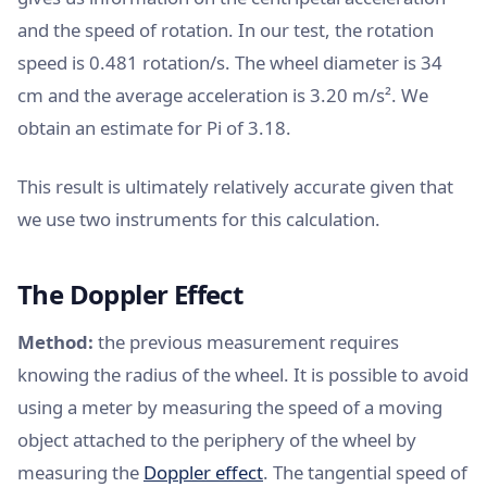
and the speed of rotation. In our test, the rotation
speed is 0.481 rotation/s. The wheel diameter is 34
cm and the average acceleration is 3.20 m/s². We
obtain an estimate for Pi of 3.18.
This result is ultimately relatively accurate given that
we use two instruments for this calculation.
The Doppler Effect
Method:
the previous measurement requires
knowing the radius of the wheel. It is possible to avoid
using a meter by measuring the speed of a moving
object attached to the periphery of the wheel by
measuring the
Doppler effect
. The tangential speed of