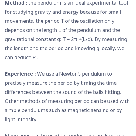
Method :
the pendulum is an ideal experimental tool
for studying gravity and energy because for small
movements, the period T of the oscillation only
depends on the length L of the pendulum and the
gravitational constant g: T = 2π √(L/g). By measuring
the length and the period and knowing g locally, we
can deduce Pi.
Experience :
We use a Newton’s pendulum to
precisely measure the period by timing the time
differences between the sound of the balls hitting.
Other methods of measuring period can be used with
simple pendulums such as magnetic sensing or by
light intensity.
Many apps can be used to conduct this analysis, we