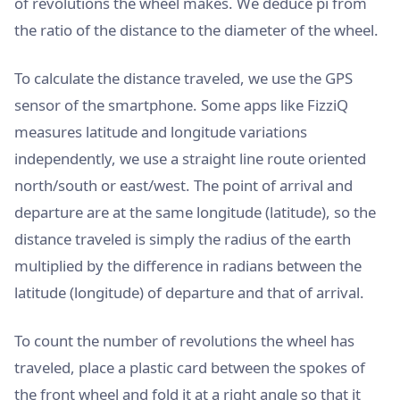
of revolutions the wheel makes. We deduce pi from
the ratio of the distance to the diameter of the wheel.
To calculate the distance traveled, we use the GPS
sensor of the smartphone. Some apps like FizziQ
measures latitude and longitude variations
independently, we use a straight line route oriented
north/south or east/west. The point of arrival and
departure are at the same longitude (latitude), so the
distance traveled is simply the radius of the earth
multiplied by the difference in radians between the
latitude (longitude) of departure and that of arrival.
To count the number of revolutions the wheel has
traveled, place a plastic card between the spokes of
the front wheel and fold it at a right angle so that it