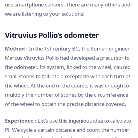
use smartphone sensors. There are many others and
we are listening to your solutions!
Vitruvius Pollio’s odometer
Method :
In the 1st century BC, the Roman engineer
Marcus Vitruvius Pollio had developed a precursor to
the odometer. Its system, linked to the wheel, caused
small stones to fall into a receptacle with each turn of
the wheel. At the end of the course, it was enough to
multiply the number of stones by the circumference
of the wheel to obtain the precise distance covered.
Experience :
Let’s use this ingenious idea to calculate
Pi. We cycle a certain distance and count the number