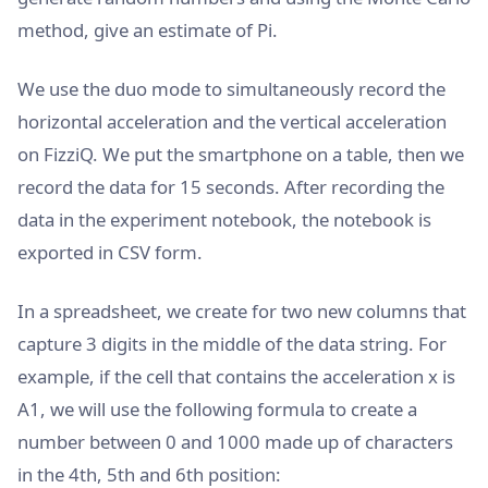
method, give an estimate of Pi.
We use the duo mode to simultaneously record the
horizontal acceleration and the vertical acceleration
on FizziQ. We put the smartphone on a table, then we
record the data for 15 seconds. After recording the
data in the experiment notebook, the notebook is
exported in CSV form.
In a spreadsheet, we create for two new columns that
capture 3 digits in the middle of the data string. For
example, if the cell that contains the acceleration x is
A1, we will use the following formula to create a
number between 0 and 1000 made up of characters
in the 4th, 5th and 6th position: