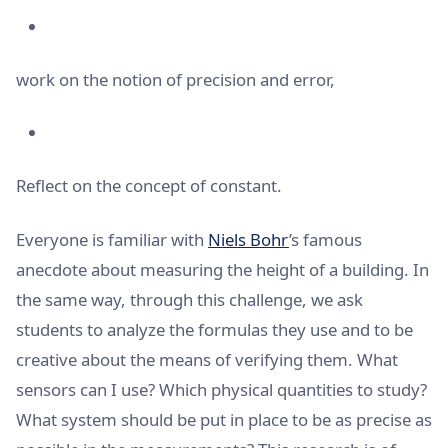
work on the notion of precision and error,
Reflect on the concept of constant.
Everyone is familiar with
Niels Bohr
’s famous
anecdote about measuring the height of a building. In
the same way, through this challenge, we ask
students to analyze the formulas they use and to be
creative about the means of verifying them. What
sensors can I use? Which physical quantities to study?
What system should be put in place to be as precise as