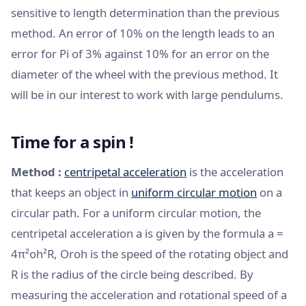
sensitive to length determination than the previous
method. An error of 10% on the length leads to an
error for Pi of 3% against 10% for an error on the
diameter of the wheel with the previous method. It
will be in our interest to work with large pendulums.
Time for a spin !
Method :
centripetal acceleration
is the acceleration
that keeps an object in
uniform circular motion
on a
circular path. For a uniform circular motion, the
centripetal acceleration a is given by the formula a =
4π²oh²R, Oroh is the speed of the rotating object and
R is the radius of the circle being described. By
measuring the acceleration and rotational speed of a