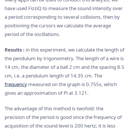
have used FizziQ to measure the sound intensity over
a period corresponding to several collisions, then by
positioning the cursors we calculate the average
period of the oscillations.
Results :
in this experiment, we calculate the length of
the pendulum by trigonometry. The length of a wire is
14 cm, the diameter of a ball 2 cm and the spacing 8.5
cm, i.e. a pendulum length of 14.35 cm. The
frequency
measured on the graph is 0.755s, which
gives an approximation of Pi at 3.121.
The advantage of this method is twofold: the
precision of the period is good since the frequency of
acquisition of the sound level is 200 hertz; it is less