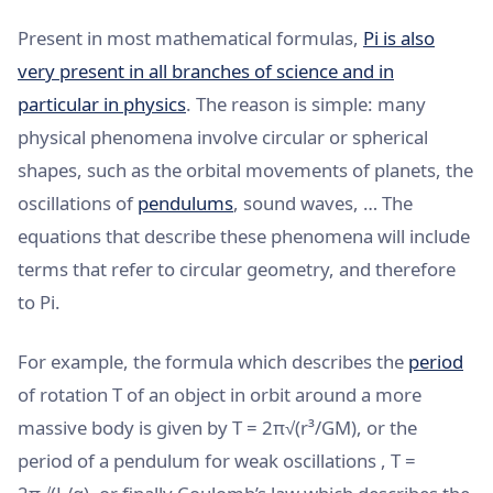
Present in most mathematical formulas,
Pi is also
very present in all branches of science and in
particular in physics
. The reason is simple: many
physical phenomena involve circular or spherical
shapes, such as the orbital movements of planets, the
oscillations of
pendulums
, sound waves, … The
equations that describe these phenomena will include
terms that refer to circular geometry, and therefore
to Pi.
For example, the formula which describes the
period
of rotation T of an object in orbit around a more
massive body is given by T = 2π√(r³/GM), or the
period of a pendulum for weak oscillations , T =