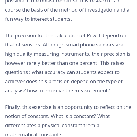
possible in the measurements? This research is of
course the basis of the method of investigation and a
fun way to interest students.
The precision for the calculation of Pi will depend on
that of sensors. Although smartphone sensors are
high quality measuring instruments, their precision is
however rarely better than one percent. This raises
questions : what accuracy can students expect to
achieve? does this precision depend on the type of
analysis? how to improve the measurement?
Finally, this exercise is an opportunity to reflect on the
notion of constant. What is a constant? What
differentiates a physical constant from a
mathematical constant?