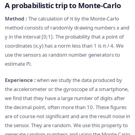
A probabilistic trip to Monte-Carlo
Method :
The calculation of π by the Monte-Carlo
method consists of randomly drawing numbers x and
y in the interval [0;1]. The probability that a point of
coordinates (x,y) has a norm less than 1 is π / 4. We
use the sensors as random number generators to
estimate Pi.
Experience :
when we study the data produced by
the accelerometer or the gyroscope of a smartphone,
we find that they have a large number of digits after
the decimal point, often more than 10. These figures
are of course not significant and are the result noise in
the sensor. They are random. We use this property to
generate random numbers and using the Monte Carlo