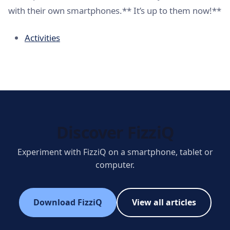
with their own smartphones.** It’s up to them now!**
Activities
Discover FizziQ
Experiment with FizziQ on a smartphone, tablet or
computer.
Download FizziQ
View all articles