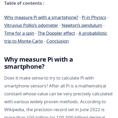
Table of contents :
Why measure Pi with a smartphone?
-
Pi in Physics
-
Vitruvius Pollio’s odometer
-
Newton’s pendulum
-
Time for a spin
-
The Doppler effect
-
A probabilistic
trip to Monte-Carlo
-
Conclusion
Why measure Pi with a
smartphone?
Does it make sense to try to calculate Pi with
smartphone sensors? After all Pi is a mathematical
constant whose value can be very precisely calculated
with various widely proven methods. According to
Wikipedia, the precision record set in June 2022 is
more than 100 trillion (or 100,000 billion) decimal