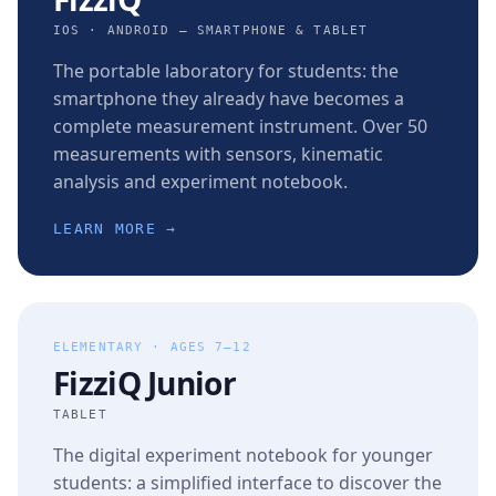
IOS · ANDROID — SMARTPHONE & TABLET
The portable laboratory for students: the
smartphone they already have becomes a
complete measurement instrument. Over 50
measurements with sensors, kinematic
analysis and experiment notebook.
LEARN MORE →
ELEMENTARY · AGES 7–12
FizziQ Junior
TABLET
The digital experiment notebook for younger
students: a simplified interface to discover the