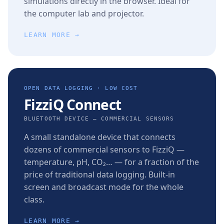
simulations directly in the browser. Ideal for
the computer lab and projector.
LEARN MORE →
OPEN DATA LOGGING · LOW COST
FizziQ Connect
BLUETOOTH DEVICE — COMMERCIAL SENSORS
A small standalone device that connects
dozens of commercial sensors to FizziQ —
temperature, pH, CO₂… — for a fraction of the
price of traditional data logging. Built-in
screen and broadcast mode for the whole
class.
LEARN MORE →