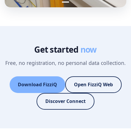
Get started
now
Free, no registration, no personal data collection.
Download FizziQ
Open FizziQ Web
Discover Connect