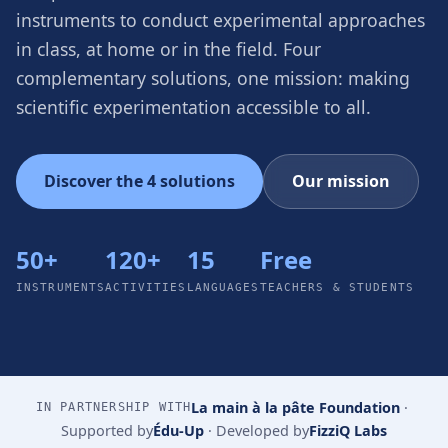
instruments to conduct experimental approaches
in class, at home or in the field. Four
complementary solutions, one mission: making
scientific experimentation accessible to all.
Discover the 4 solutions
Our mission
50+
120+
15
Free
INSTRUMENTS
ACTIVITIES
LANGUAGES
TEACHERS & STUDENTS
La main à la pâte Foundation
·
IN PARTNERSHIP WITH
Supported by
Édu-Up
·
Developed by
FizziQ Labs