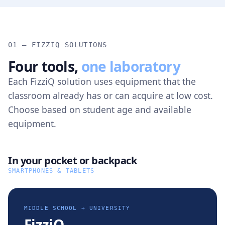
01 — FIZZIQ SOLUTIONS
Four tools,
one laboratory
Each FizziQ solution uses equipment that the
classroom already has or can acquire at low cost.
Choose based on student age and available
equipment.
In your pocket or backpack
SMARTPHONES & TABLETS
MIDDLE SCHOOL → UNIVERSITY
FizziQ