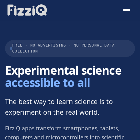
FREE · NO ADVERTISING · NO PERSONAL DATA
COLLECTION
Experimental science
accessible to all
The best way to learn science is to
experiment on the real world.
FizziQ apps transform smartphones, tablets,
computers and microcontrollers into scientific