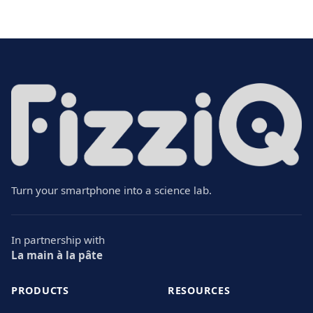
Turn your smartphone into a science lab.
In partnership with
La main à la pâte
PRODUCTS
RESOURCES