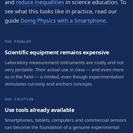
and
reduce inequalities
in science education. To
see what this looks like in practice, read our
guide
Doing Physics with a Smartphone
.
THE PROBLEM
Scientific equipment remains expensive
Laboratory measurement instruments are costly and not
very portable. Their actual use in class — and even more
so in the field — is limited, even though experimentation
stimulates curiosity and anchors concepts.
OUR SOLUTION
Use tools already available
Smartphones, tablets, computers and commercial sensors
can become the foundation of a genuine experimental