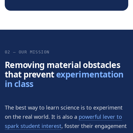
02 — OUR MISSION
Removing material obstacles
that prevent
experimentation
in class
The best way to learn science is to experiment
on the real world. It is also a
powerful lever to
spark student interest
, foster their engagement