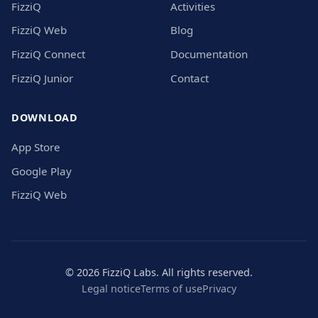
FizziQ
Activities
FizziQ Web
Blog
FizziQ Connect
Documentation
FizziQ Junior
Contact
DOWNLOAD
App Store
Google Play
FizziQ Web
© 2026 FizziQ Labs. All rights reserved.
Legal notice
Terms of use
Privacy