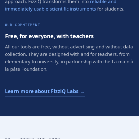
approach. FizziQ transforms them into
reliable and
immediately usable scientific instruments
for students.
OUR COMMITMENT
Free, for everyone, with teachers
All our tools are free, without advertising and without data
collection. They are designed with and for teachers, from
elementary to university, in partnership with the La main à
la pâte Foundation.
Learn more about FizziQ Labs →