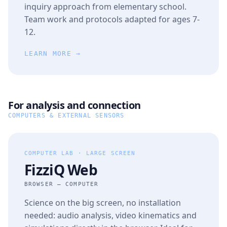
inquiry approach from elementary school.
Team work and protocols adapted for ages 7-
12.
LEARN MORE →
For analysis and connection
COMPUTERS & EXTERNAL SENSORS
COMPUTER LAB · LARGE SCREEN
FizziQ Web
BROWSER — COMPUTER
Science on the big screen, no installation
needed: audio analysis, video kinematics and