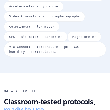
Accelerometer · gyroscope
Video kinematics · chronophotography
Colorimeter · lux meter
GPS · altimeter · barometer
Magnetometer
Via Connect · temperature · pH · CO₂ ·
humidity · particulates…
04 — ACTIVITIES
Classroom-tested protocols,
ready to use