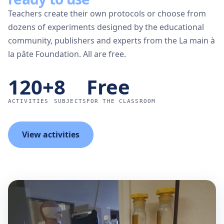
Teachers create their own protocols or choose from
dozens of experiments designed by the educational
community, publishers and experts from the La main à
la pâte Foundation. All are free.
120+
8
Free
ACTIVITIES
SUBJECTS
FOR THE CLASSROOM
View activities