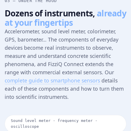
03 — UNDER THE HOOD
Dozens of instruments,
already
at your fingertips
Accelerometer, sound level meter, colorimeter,
GPS, barometer… The components of everyday
devices become real instruments to observe,
measure and understand concrete scientific
phenomena, and FizziQ Connect extends the
range with commercial external sensors. Our
complete guide to smartphone sensors
details
each of these components and how to turn them
into scientific instruments.
Sound level meter · frequency meter ·
oscilloscope