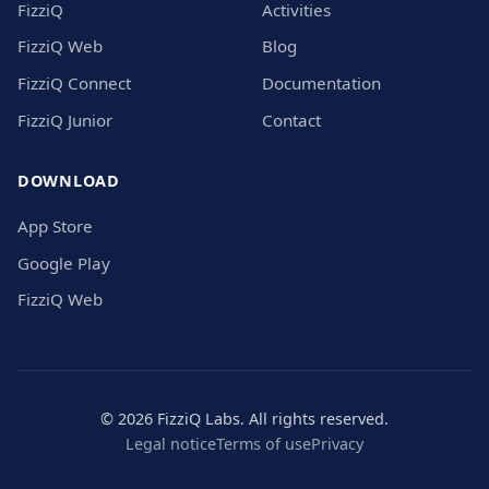
FizziQ
Activities
FizziQ Web
Blog
FizziQ Connect
Documentation
FizziQ Junior
Contact
DOWNLOAD
App Store
Google Play
FizziQ Web
© 2026 FizziQ Labs. All rights reserved.
Legal notice
Terms of use
Privacy