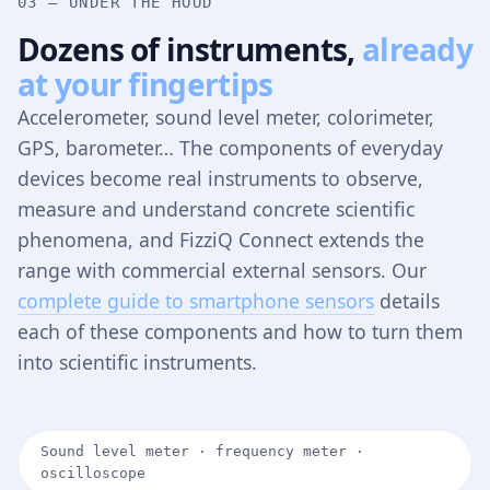
03 — UNDER THE HOOD
Dozens of instruments,
already
at your fingertips
Accelerometer, sound level meter, colorimeter,
GPS, barometer… The components of everyday
devices become real instruments to observe,
measure and understand concrete scientific
phenomena, and FizziQ Connect extends the
range with commercial external sensors. Our
complete guide to smartphone sensors
details
each of these components and how to turn them
into scientific instruments.
Sound level meter · frequency meter ·
oscilloscope