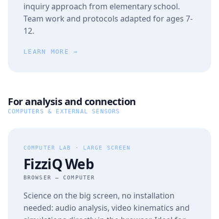
inquiry approach from elementary school.
Team work and protocols adapted for ages 7-
12.
LEARN MORE →
For analysis and connection
COMPUTERS & EXTERNAL SENSORS
COMPUTER LAB · LARGE SCREEN
FizziQ Web
BROWSER — COMPUTER
Science on the big screen, no installation
needed: audio analysis, video kinematics and