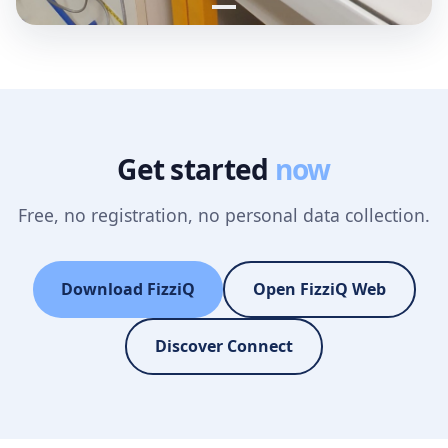
Get started
now
Free, no registration, no personal data collection.
Download FizziQ
Open FizziQ Web
Discover Connect