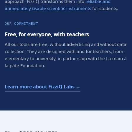
approach. FizziQ transforms them into
reliable and
immediately usable scientific instruments
for students.
OUR COMMITMENT
Free, for everyone, with teachers
All our tools are free, without advertising and without data
collection. They are designed with and for teachers, from
elementary to university, in partnership with the La main à
la pâte Foundation.
Learn more about FizziQ Labs →