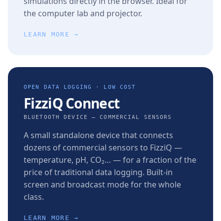
simulations directly in the browser. Ideal for
the computer lab and projector.
LEARN MORE →
OPEN DATA LOGGING · LOW COST
FizziQ Connect
BLUETOOTH DEVICE — COMMERCIAL SENSORS
A small standalone device that connects
dozens of commercial sensors to FizziQ —
temperature, pH, CO₂… — for a fraction of the
price of traditional data logging. Built-in
screen and broadcast mode for the whole
class.
LEARN MORE →