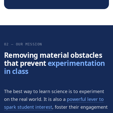
02 — OUR MISSION
Removing material obstacles
that prevent
experimentation
in class
The best way to learn science is to experiment
on the real world. It is also a
powerful lever to
spark student interest
, foster their engagement