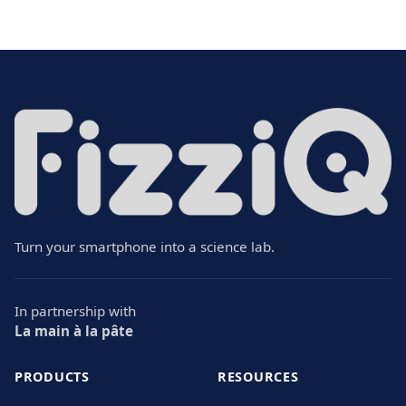
Turn your smartphone into a science lab.
In partnership with
La main à la pâte
PRODUCTS
RESOURCES