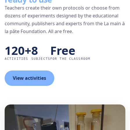
Teachers create their own protocols or choose from
dozens of experiments designed by the educational
community, publishers and experts from the La main à
la pâte Foundation. All are free.
120+
8
Free
ACTIVITIES
SUBJECTS
FOR THE CLASSROOM
View activities