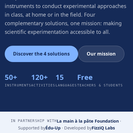
instruments to conduct experimental approaches
in class, at home or in the field. Four
complementary solutions, one mission: making
scientific experimentation accessible to all.
Discover the 4 solutions
Our mission
50+
120+
15
Free
INSTRUMENTS
ACTIVITIES
LANGUAGES
TEACHERS & STUDENTS
La main à la pâte Foundation
·
IN PARTNERSHIP WITH
Supported by
Édu-Up
·
Developed by
FizziQ Labs