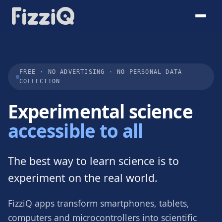
FREE · NO ADVERTISING · NO PERSONAL DATA
COLLECTION
Experimental science
accessible to all
The best way to learn science is to
experiment on the real world.
FizziQ apps transform smartphones, tablets,
computers and microcontrollers into scientific