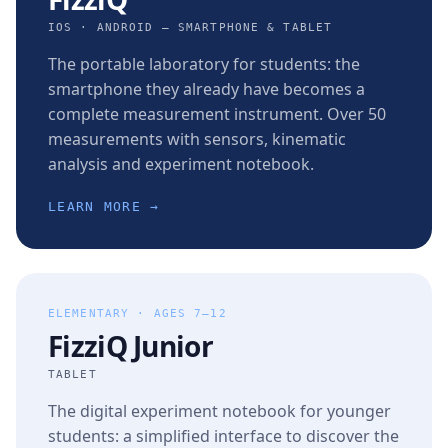
IOS · ANDROID — SMARTPHONE & TABLET
The portable laboratory for students: the
smartphone they already have becomes a
complete measurement instrument. Over 50
measurements with sensors, kinematic
analysis and experiment notebook.
LEARN MORE →
ELEMENTARY · AGES 7–12
FizziQ Junior
TABLET
The digital experiment notebook for younger
students: a simplified interface to discover the