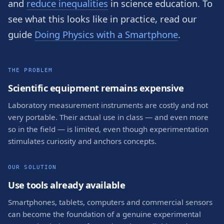
and
reduce inequalities
in science education. To
see what this looks like in practice, read our
guide
Doing Physics with a Smartphone
.
THE PROBLEM
Scientific equipment remains expensive
Laboratory measurement instruments are costly and not
very portable. Their actual use in class — and even more
so in the field — is limited, even though experimentation
stimulates curiosity and anchors concepts.
OUR SOLUTION
Use tools already available
Smartphones, tablets, computers and commercial sensors
can become the foundation of a genuine experimental