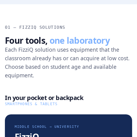
01 — FIZZIQ SOLUTIONS
Four tools,
one laboratory
Each FizziQ solution uses equipment that the
classroom already has or can acquire at low cost.
Choose based on student age and available
equipment.
In your pocket or backpack
SMARTPHONES & TABLETS
MIDDLE SCHOOL → UNIVERSITY
FizziQ