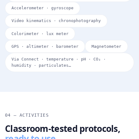
Accelerometer · gyroscope
Video kinematics · chronophotography
Colorimeter · lux meter
GPS · altimeter · barometer
Magnetometer
Via Connect · temperature · pH · CO₂ ·
humidity · particulates…
04 — ACTIVITIES
Classroom-tested protocols,
ready to use