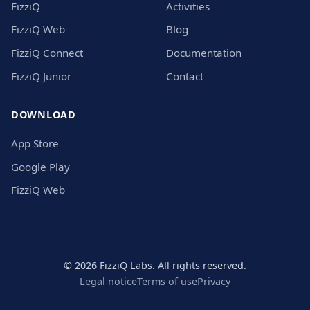
FizziQ
Activities
FizziQ Web
Blog
FizziQ Connect
Documentation
FizziQ Junior
Contact
DOWNLOAD
App Store
Google Play
FizziQ Web
© 2026 FizziQ Labs. All rights reserved.
Legal notice
Terms of use
Privacy