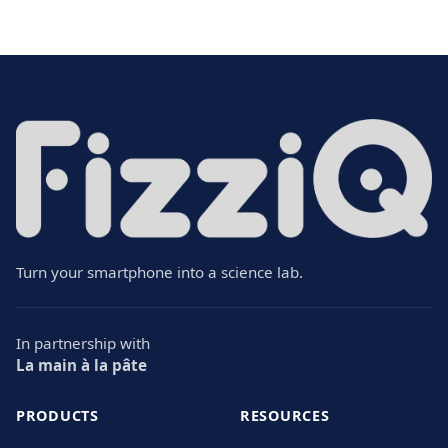
Turn your smartphone into a science lab.
In partnership with
La main à la pâte
PRODUCTS
RESOURCES