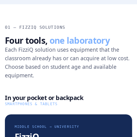
01 — FIZZIQ SOLUTIONS
Four tools,
one laboratory
Each FizziQ solution uses equipment that the
classroom already has or can acquire at low cost.
Choose based on student age and available
equipment.
In your pocket or backpack
SMARTPHONES & TABLETS
MIDDLE SCHOOL → UNIVERSITY
FizziQ