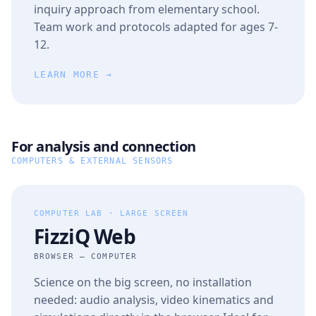
inquiry approach from elementary school.
Team work and protocols adapted for ages 7-
12.
LEARN MORE →
For analysis and connection
COMPUTERS & EXTERNAL SENSORS
COMPUTER LAB · LARGE SCREEN
FizziQ Web
BROWSER — COMPUTER
Science on the big screen, no installation
needed: audio analysis, video kinematics and