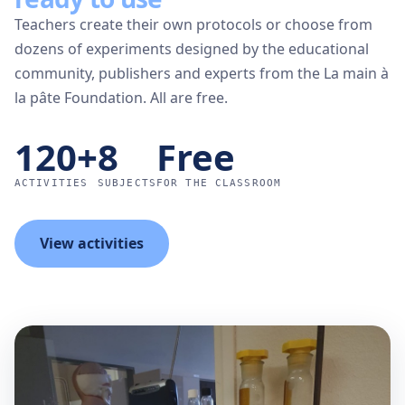
Teachers create their own protocols or choose from
dozens of experiments designed by the educational
community, publishers and experts from the La main à
la pâte Foundation. All are free.
120+
8
Free
ACTIVITIES
SUBJECTS
FOR THE CLASSROOM
View activities