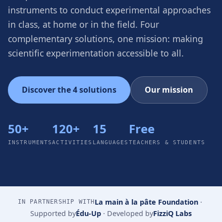
instruments to conduct experimental approaches
in class, at home or in the field. Four
complementary solutions, one mission: making
scientific experimentation accessible to all.
Discover the 4 solutions
Our mission
50+
120+
15
Free
INSTRUMENTS
ACTIVITIES
LANGUAGES
TEACHERS & STUDENTS
La main à la pâte Foundation
·
IN PARTNERSHIP WITH
Supported by
Édu-Up
·
Developed by
FizziQ Labs