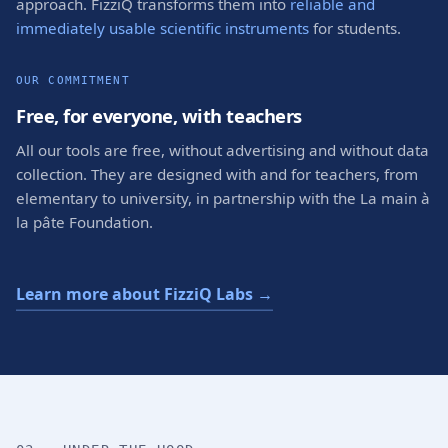
approach. FizziQ transforms them into
reliable and
immediately usable scientific instruments
for students.
OUR COMMITMENT
Free, for everyone, with teachers
All our tools are free, without advertising and without data
collection. They are designed with and for teachers, from
elementary to university, in partnership with the La main à
la pâte Foundation.
Learn more about FizziQ Labs →