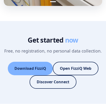
Get started
now
Free, no registration, no personal data collection.
Download FizziQ
Open FizziQ Web
Discover Connect