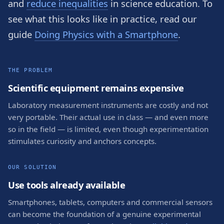
and
reduce inequalities
in science education. To
see what this looks like in practice, read our
guide
Doing Physics with a Smartphone
.
THE PROBLEM
Scientific equipment remains expensive
Laboratory measurement instruments are costly and not
very portable. Their actual use in class — and even more
so in the field — is limited, even though experimentation
stimulates curiosity and anchors concepts.
OUR SOLUTION
Use tools already available
Smartphones, tablets, computers and commercial sensors
can become the foundation of a genuine experimental