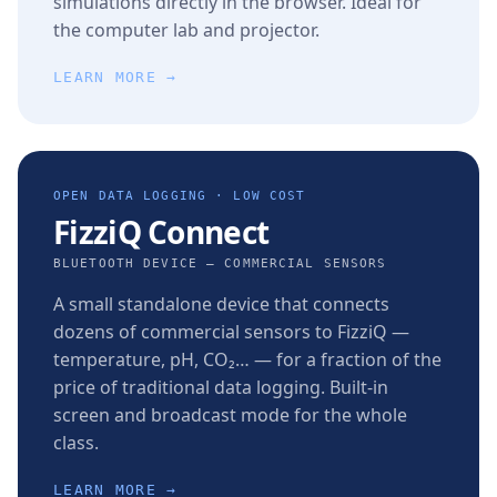
simulations directly in the browser. Ideal for
the computer lab and projector.
LEARN MORE →
OPEN DATA LOGGING · LOW COST
FizziQ Connect
BLUETOOTH DEVICE — COMMERCIAL SENSORS
A small standalone device that connects
dozens of commercial sensors to FizziQ —
temperature, pH, CO₂… — for a fraction of the
price of traditional data logging. Built-in
screen and broadcast mode for the whole
class.
LEARN MORE →