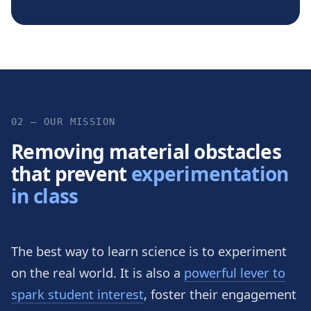
02 — OUR MISSION
Removing material obstacles
that prevent
experimentation
in class
The best way to learn science is to experiment
on the real world. It is also a
powerful lever to
spark student interest
, foster their engagement