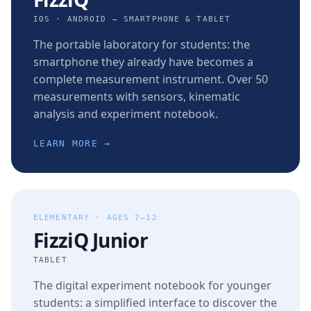
IOS · ANDROID — SMARTPHONE & TABLET
The portable laboratory for students: the
smartphone they already have becomes a
complete measurement instrument. Over 50
measurements with sensors, kinematic
analysis and experiment notebook.
LEARN MORE →
ELEMENTARY · AGES 7–12
FizziQ Junior
TABLET
The digital experiment notebook for younger
students: a simplified interface to discover the