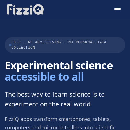
FREE · NO ADVERTISING · NO PERSONAL DATA
COLLECTION
Experimental science
accessible to all
The best way to learn science is to
experiment on the real world.
FizziQ apps transform smartphones, tablets,
computers and microcontrollers into scientific