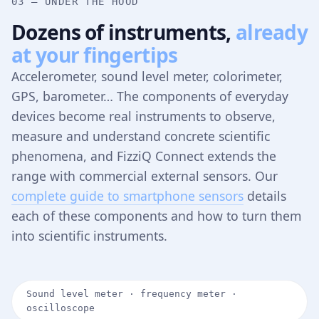
03 — UNDER THE HOOD
Dozens of instruments,
already
at your fingertips
Accelerometer, sound level meter, colorimeter,
GPS, barometer… The components of everyday
devices become real instruments to observe,
measure and understand concrete scientific
phenomena, and FizziQ Connect extends the
range with commercial external sensors. Our
complete guide to smartphone sensors
details
each of these components and how to turn them
into scientific instruments.
Sound level meter · frequency meter ·
oscilloscope