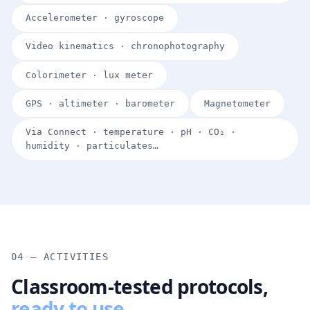
Accelerometer · gyroscope
Video kinematics · chronophotography
Colorimeter · lux meter
GPS · altimeter · barometer
Magnetometer
Via Connect · temperature · pH · CO₂ ·
humidity · particulates…
04 — ACTIVITIES
Classroom-tested protocols,
ready to use